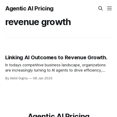
Agentic AI Pricing
revenue growth
Linking AI Outcomes to Revenue Growth.
In todays competitive business landscape, organizations
are increasingly turning to AI agents to drive efficiency,
enhance customer experiences, and ultimately boost
By Akhil Gupta
08 Jan 2025
revenue. However, a critical...
Agentic AI Pricing