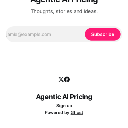
Thoughts, stories and ideas.
Subscribe
Agentic AI Pricing
Sign up
Powered by
Ghost