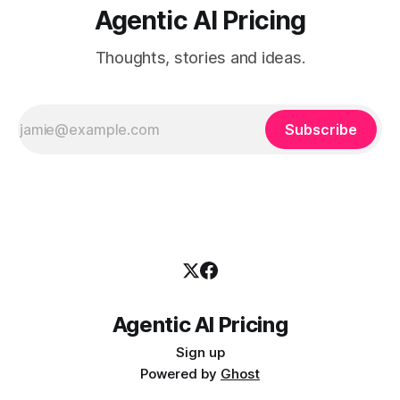
Agentic AI Pricing
Thoughts, stories and ideas.
Subscribe
Agentic AI Pricing
Sign up
Powered by
Ghost