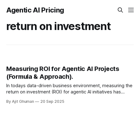
Agentic AI Pricing
return on investment
Measuring ROI for Agentic AI Projects
(Formula & Approach).
In todays data-driven business environment, measuring the
return on investment (ROI) for agentic AI initiatives has
become a critical capability for organizations seeking to
By Ajit Ghuman
20 Sep 2025
justify, optimize, and...