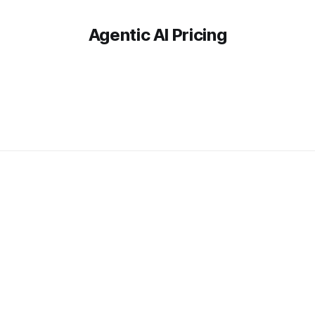
Agentic AI Pricing