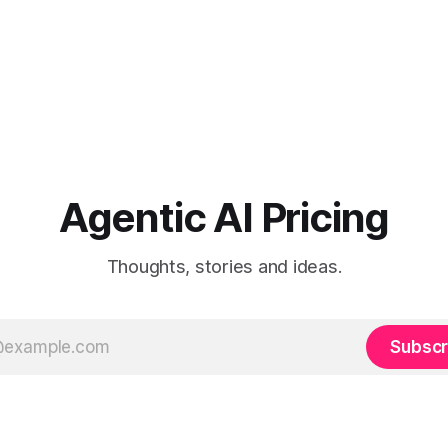
Agentic AI Pricing
Thoughts, stories and ideas.
Subscr