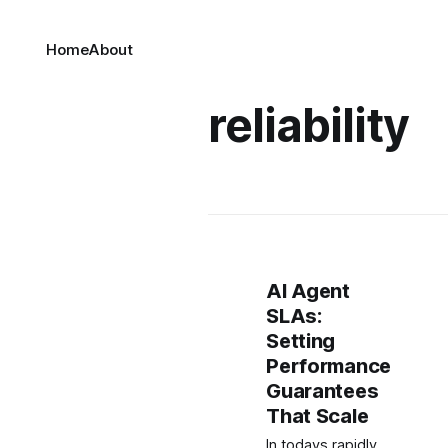
Home
About
reliability
AI Agent
SLAs:
Setting
Performance
Guarantees
That Scale
In todays rapidly