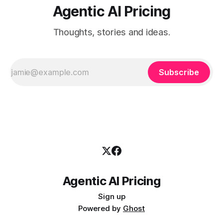
Agentic AI Pricing
Thoughts, stories and ideas.
Subscribe
Agentic AI Pricing
Sign up
Powered by
Ghost