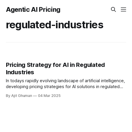
Agentic AI Pricing
regulated-industries
Pricing Strategy for AI in Regulated
Industries
In todays rapidly evolving landscape of artificial intelligence,
developing pricing strategies for AI solutions in regulated
industries presents unique challenges and opportunities.
By Ajit Ghuman
04 Mar 2025
Healthcare and...