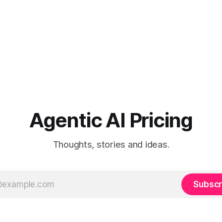
Agentic AI Pricing
Thoughts, stories and ideas.
Subscr