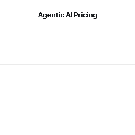
Agentic AI Pricing
e