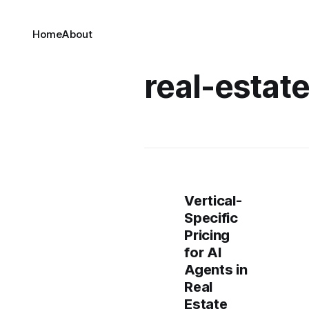
Home
About
real-estat
Vertical-
Specific
Pricing
for AI
Agents in
Real
Estate