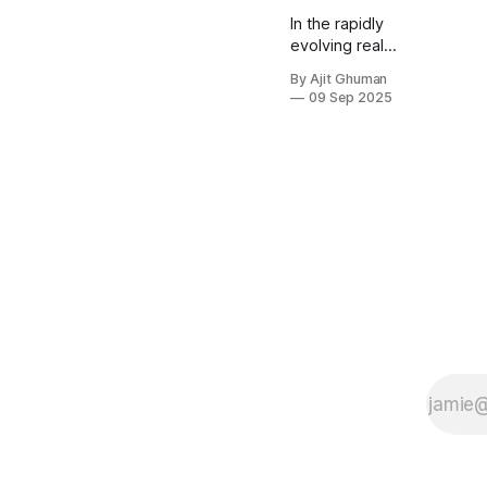
In the rapidly
evolving real
estate
By Ajit Ghuman
industry,
09 Sep 2025
artificial
intelligence is
revolutionizing
how
properties are
valued, clients
are matched
with agents,
and
transactions
are
processed.
This...