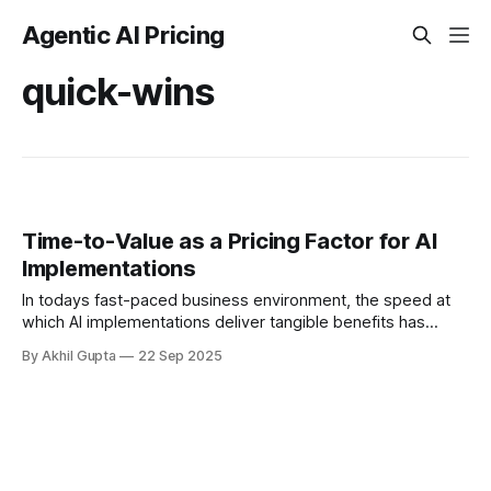
Agentic AI Pricing
quick-wins
Time-to-Value as a Pricing Factor for AI
Implementations
In todays fast-paced business environment, the speed at
which AI implementations deliver tangible benefits has
become a critical factor in pricing strategies. Organizations
By Akhil Gupta
22 Sep 2025
no longer have the luxury...