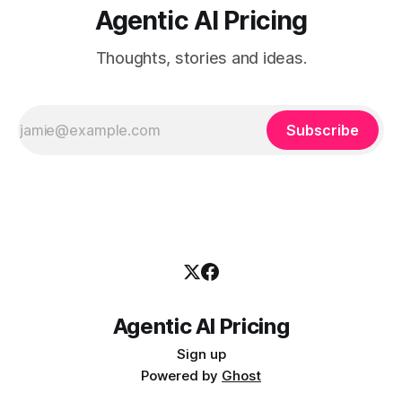
Agentic AI Pricing
Thoughts, stories and ideas.
Subscribe
Agentic AI Pricing
Sign up
Powered by
Ghost