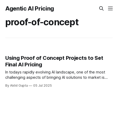
Agentic AI Pricing
proof-of-concept
Using Proof of Concept Projects to Set
Final AI Pricing
In todays rapidly evolving AI landscape, one of the most
challenging aspects of bringing AI solutions to market is
determining the right pricing strategy. Proof of concept
By Akhil Gupta
05 Jul 2025
(POC) projects offer a...