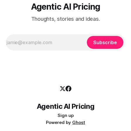
Agentic AI Pricing
Thoughts, stories and ideas.
Subscribe
Agentic AI Pricing
Sign up
Powered by
Ghost