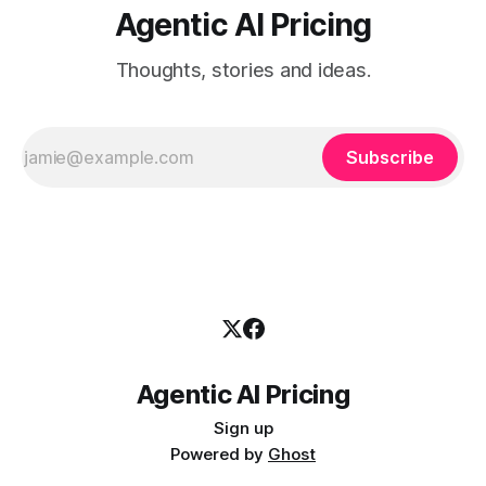
Agentic AI Pricing
Thoughts, stories and ideas.
Subscribe
Agentic AI Pricing
Sign up
Powered by
Ghost