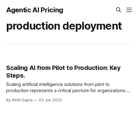
Agentic AI Pricing
production deployment
Scaling AI from Pilot to Production: Key
Steps.
Scaling artificial intelligence solutions from pilot to
production represents a critical juncture for organizations.
After demonstrating value through initial experiments,
By Akhil Gupta
02 Jun 2025
companies face the...