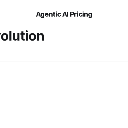
Agentic AI Pricing
olution