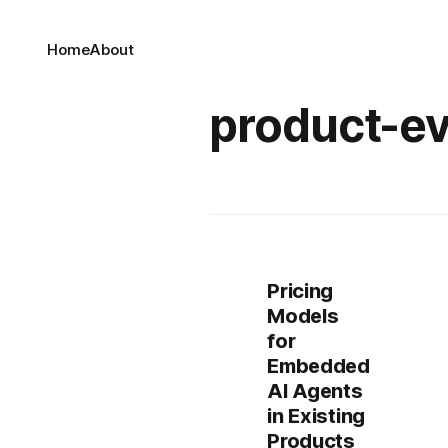
Home
About
product-ev
Pricing
Models
for
Embedded
AI Agents
in Existing
Products