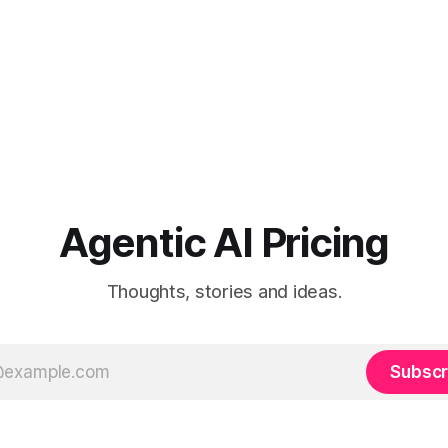
Agentic AI Pricing
Thoughts, stories and ideas.
Subscr