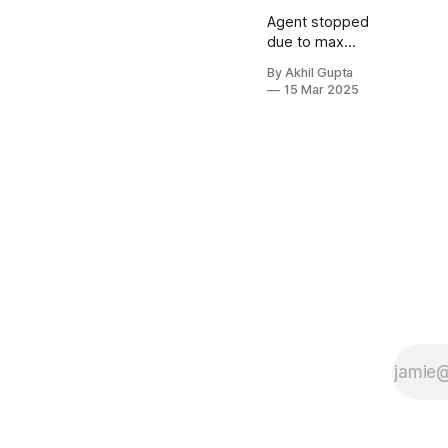
Agent stopped
due to max
iterations.
By Akhil Gupta
15 Mar 2025