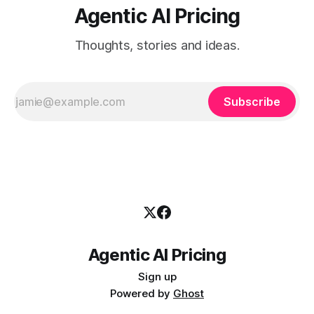
Agentic AI Pricing
Thoughts, stories and ideas.
Subscribe
Agentic AI Pricing
Sign up
Powered by
Ghost