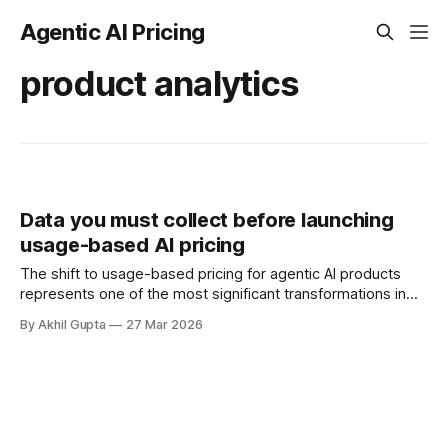
Agentic AI Pricing
product analytics
Data you must collect before launching
usage-based AI pricing
The shift to usage-based pricing for agentic AI products
represents one of the most significant transformations in
SaaS monetization strategy. Unlike traditional subscription
By Akhil Gupta
27 Mar 2026
models where revenue is predictable and data
requirements straightforward, usage-based pricing
demands a fundamentally different approach to data
collection and infrastructure. Before you flip the