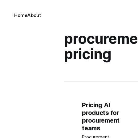
Home
About
procuremen
pricing
Pricing AI
products for
procurement
teams
Procurement