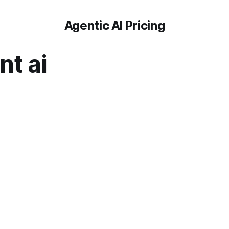
Agentic AI Pricing
t ai