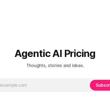
Agentic AI Pricing
Thoughts, stories and ideas.
Subscr