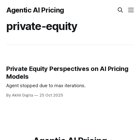
Agentic AI Pricing
private-equity
Private Equity Perspectives on AI Pricing
Models
Agent stopped due to max iterations.
By Akhil Gupta
25 Oct 2025