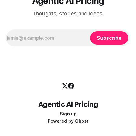
Agentic AI Pricing
Thoughts, stories and ideas.
Subscribe
Agentic AI Pricing
Sign up
Powered by
Ghost