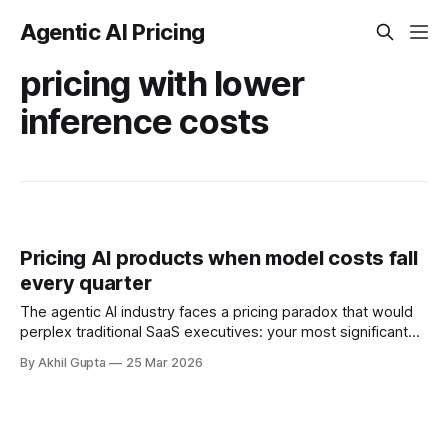
Agentic AI Pricing
pricing with lower
inference costs
Pricing AI products when model costs fall
every quarter
The agentic AI industry faces a pricing paradox that would
perplex traditional SaaS executives: your most significant
cost—model inference—drops by 50x or more every few
By Akhil Gupta
25 Mar 2026
years, yet your pricing strategy must remain coherent,
profitable, and aligned with customer value. According to
research from Sid Parmar, state-of-the-