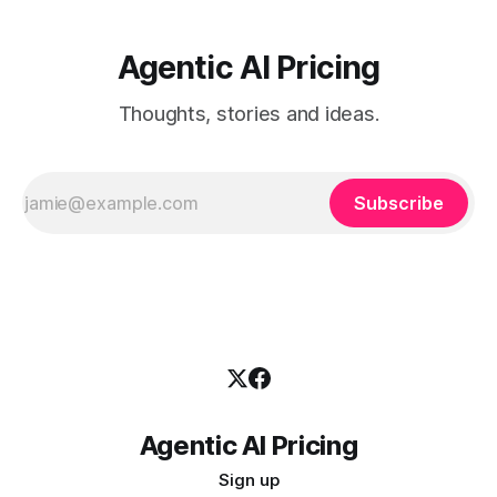
Agentic AI Pricing
Thoughts, stories and ideas.
Subscribe
Agentic AI Pricing
Sign up