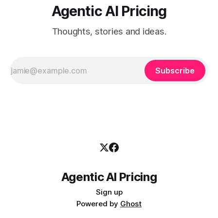
Agentic AI Pricing
Thoughts, stories and ideas.
Subscribe
Agentic AI Pricing
Sign up
Powered by
Ghost