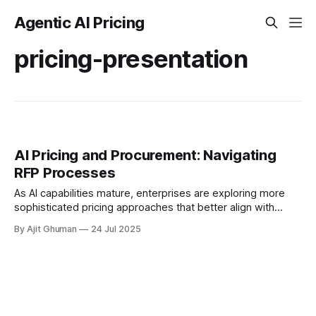
Agentic AI Pricing
pricing-presentation
AI Pricing and Procurement: Navigating
RFP Processes
As AI capabilities mature, enterprises are exploring more
sophisticated pricing approaches that better align with
business value and technical realities. ### 1. Performance-
By Ajit Ghuman
24 Jul 2025
Based Pricing Models...