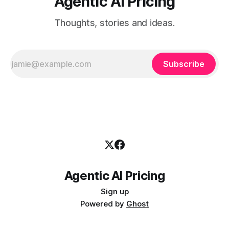
Agentic AI Pricing
Thoughts, stories and ideas.
Subscribe
Agentic AI Pricing
Sign up
Powered by
Ghost