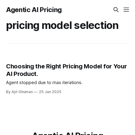
Agentic AI Pricing
pricing model selection
Choosing the Right Pricing Model for Your
AI Product.
Agent stopped due to max iterations.
By Ajit Ghuman
25 Jan 2025