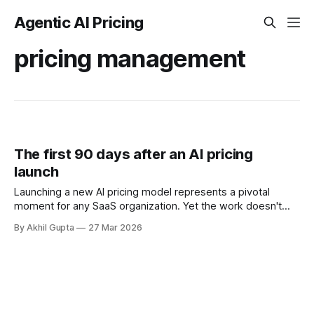
Agentic AI Pricing
pricing management
The first 90 days after an AI pricing
launch
Launching a new AI pricing model represents a pivotal
moment for any SaaS organization. Yet the work doesn't
end when you flip the switch—in many ways, it's just
By Akhil Gupta
27 Mar 2026
beginning. The first 90 days after an AI pricing launch are
critical for determining whether your monetization