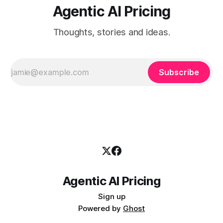
Agentic AI Pricing
Thoughts, stories and ideas.
Subscribe
Agentic AI Pricing
Sign up
Powered by
Ghost