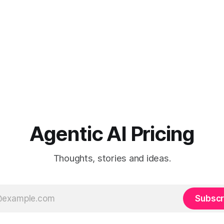
Agentic AI Pricing
Thoughts, stories and ideas.
Subscr