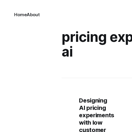
Home
About
pricing ex
ai
Designing
AI pricing
experiments
with low
customer