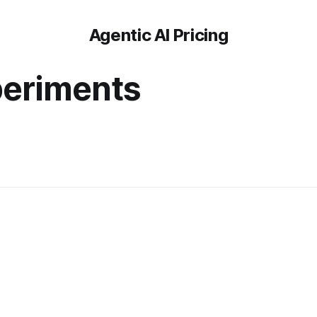
Agentic AI Pricing
periments