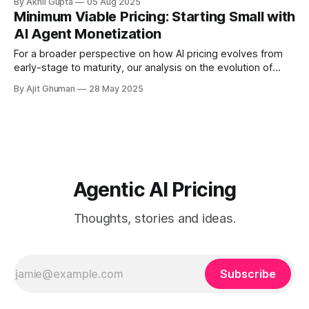
By Akhil Gupta
05 Aug 2025
MVP stages to mature market...
Minimum Viable Pricing: Starting Small with
AI Agent Monetization
For a broader perspective on how AI pricing evolves from
early-stage to maturity, our analysis on the evolution of
pricing - agentic AI vs traditional software licensing models
By Ajit Ghuman
28 May 2025
provides valuable...
Agentic AI Pricing
Thoughts, stories and ideas.
Subscribe