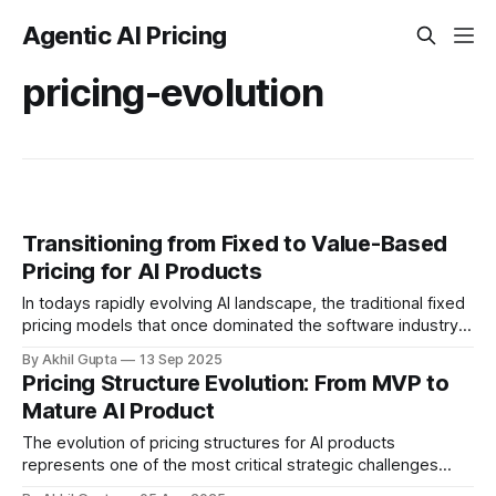
Agentic AI Pricing
pricing-evolution
Transitioning from Fixed to Value-Based
Pricing for AI Products
In todays rapidly evolving AI landscape, the traditional fixed
pricing models that once dominated the software industry
are increasingly giving way to more sophisticated, value-
By Akhil Gupta
13 Sep 2025
aligned approaches....
Pricing Structure Evolution: From MVP to
Mature AI Product
The evolution of pricing structures for AI products
represents one of the most critical strategic challenges
facing companies today. As AI solutions progress from early