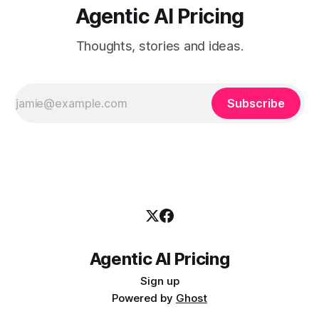
Agentic AI Pricing
Thoughts, stories and ideas.
Subscribe
Agentic AI Pricing
Sign up
Powered by
Ghost