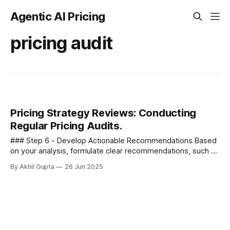
Agentic AI Pricing
pricing audit
Pricing Strategy Reviews: Conducting
Regular Pricing Audits.
### Step 6 - Develop Actionable Recommendations Based
on your analysis, formulate clear recommendations, such as
- * Adjusting specific pricing tiers * Modifying your pricing
By Akhil Gupta
26 Jun 2025
model (e.g., from...