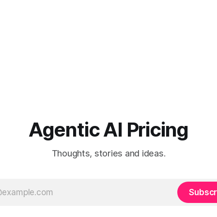
Agentic AI Pricing
Thoughts, stories and ideas.
Subscr