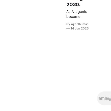
2030.
As AI agents
become
more
By Ajit Ghuman
capable of
14 Jun 2025
performing
tasks
traditionally
handled by
human
workers, the
fundamental
premise of
per-user
pricing
begins to
crumble.
When a
single AI
agent can do
the work of...