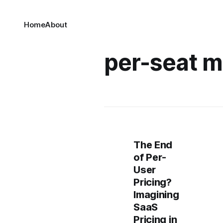
Home
About
per-seat m
The End
of Per-
User
Pricing?
Imagining
SaaS
Pricing in