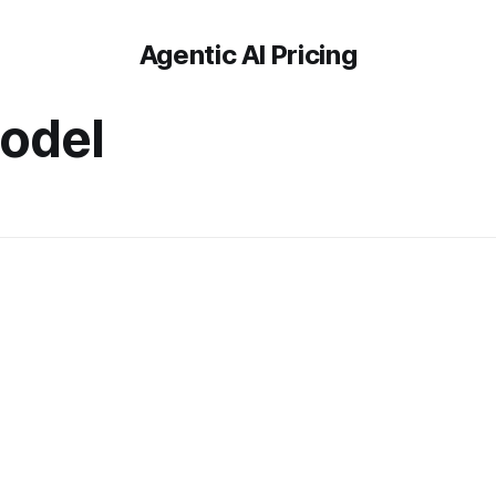
Agentic AI Pricing
odel