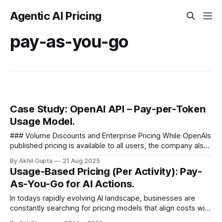
Agentic AI Pricing
pay-as-you-go
Case Study: OpenAI API – Pay-per-Token
Usage Model.
### Volume Discounts and Enterprise Pricing While OpenAIs
published pricing is available to all users, the company also
offers volume discounts for high-usage customers. This
By Akhil Gupta
21 Aug 2025
creates a natural...
Usage-Based Pricing (Per Activity): Pay-
As-You-Go for AI Actions.
In todays rapidly evolving AI landscape, businesses are
constantly searching for pricing models that align costs with
value. Usage-based pricing—often called pay-as-you-go