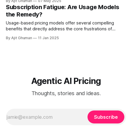
By Ajit Ghuman
07 May 2025
or consumption-based...
Subscription Fatigue: Are Usage Models
the Remedy?
Usage-based pricing models offer several compelling
benefits that directly address the core frustrations of
subscription fatigue - ### 1. Value Alignment Perhaps the
By Ajit Ghuman
11 Jan 2025
most significant advantage is...
Agentic AI Pricing
Thoughts, stories and ideas.
Subscribe