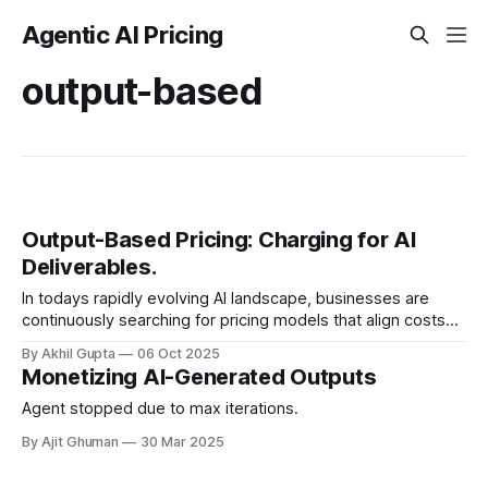
Agentic AI Pricing
output-based
Output-Based Pricing: Charging for AI
Deliverables.
In todays rapidly evolving AI landscape, businesses are
continuously searching for pricing models that align costs
with value. Among these approaches, output-based pricing
By Akhil Gupta
06 Oct 2025
has emerged as a...
Monetizing AI-Generated Outputs
Agent stopped due to max iterations.
By Ajit Ghuman
30 Mar 2025