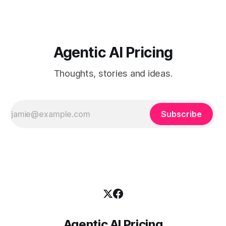
Agentic AI Pricing
Thoughts, stories and ideas.
Subscribe
Agentic AI Pricing