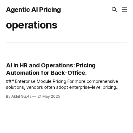
Agentic AI Pricing
operations
AI in HR and Operations: Pricing
Automation for Back-Office.
### Enterprise Module Pricing For more comprehensive
solutions, vendors often adopt enterprise-level pricing
models - - Department-specific modules with fixed annual
By Akhil Gupta
21 May 2025
licensing - Tiered pricing based...