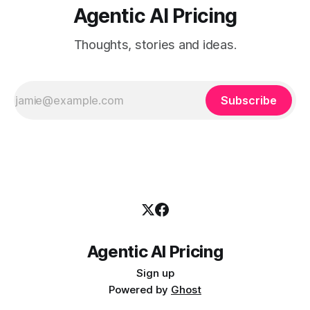
Agentic AI Pricing
Thoughts, stories and ideas.
Subscribe
Agentic AI Pricing
Sign up
Powered by
Ghost