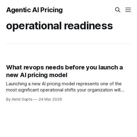
Agentic AI Pricing
operational readiness
What revops needs before you launch a
new AI pricing model
Launching a new AI pricing model represents one of the
most significant operational shifts your organization will
undertake. While pricing strategists and product leaders
By Akhil Gupta
24 Mar 2026
focus on the model's design—determining whether to
charge per API call, per agent action, or based on outcome
value—revenue operations teams face