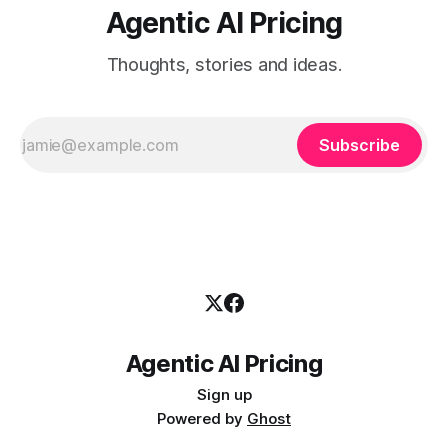
Agentic AI Pricing
Thoughts, stories and ideas.
Subscribe
Agentic AI Pricing
Sign up
Powered by
Ghost