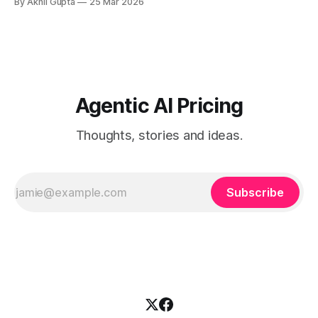
By Akhil Gupta
25 Mar 2026
designed to handle. As AI products shift from perpetual
licenses to consumption-based architectures, distributors,
resellers, and OEM partners face unprecedented challenges
in pricing, margin protection, and value
Agentic AI Pricing
Thoughts, stories and ideas.
Subscribe