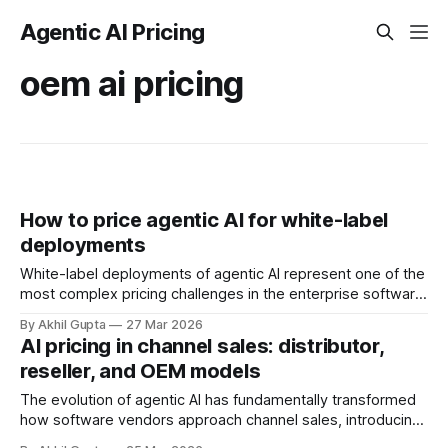
Agentic AI Pricing
oem ai pricing
How to price agentic AI for white-label
deployments
White-label deployments of agentic AI represent one of the
most complex pricing challenges in the enterprise software
landscape. Unlike traditional SaaS products where you
By Akhil Gupta
27 Mar 2026
control the entire customer relationship, white-label
AI pricing in channel sales: distributor,
arrangements require you to price for partners who will
reseller, and OEM models
rebrand, resell, and potentially modify your AI capabilities
for
The evolution of agentic AI has fundamentally transformed
how software vendors approach channel sales, introducing
complexities that traditional distribution models were never