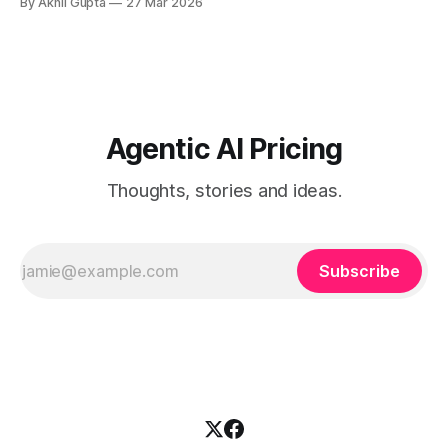
By Akhil Gupta
27 Mar 2026
companies today. As regulatory frameworks like the EU AI
Act mandate comprehensive logging capabilities and
enterprises demand transparency into AI decision-making
processes, the question is no
Agentic AI Pricing
Thoughts, stories and ideas.
Subscribe