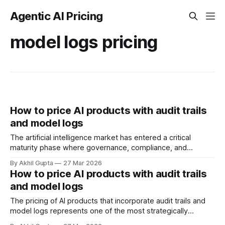
Agentic AI Pricing
model logs pricing
How to price AI products with audit trails
and model logs
The artificial intelligence market has entered a critical
maturity phase where governance, compliance, and
transparency are no longer optional features—they're
By Akhil Gupta
27 Mar 2026
fundamental requirements that directly impact pricing
How to price AI products with audit trails
strategy. As enterprises deploy AI systems that make
and model logs
consequential decisions affecting customers, employees,
and business outcomes, the ability to track, audit,
The pricing of AI products that incorporate audit trails and
model logs represents one of the most strategically
consequential decisions facing enterprise software