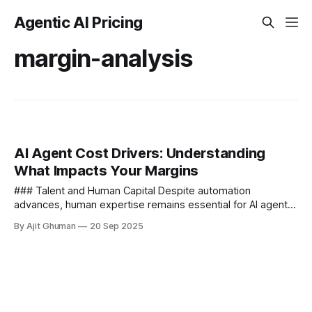
Agentic AI Pricing
margin-analysis
AI Agent Cost Drivers: Understanding
What Impacts Your Margins
### Talent and Human Capital Despite automation
advances, human expertise remains essential for AI agent
success - **Specialized Expertise Requirements** AI
By Ajit Ghuman
20 Sep 2025
development demands rare skill...