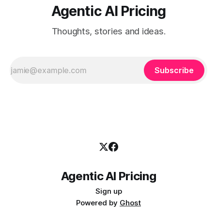
Agentic AI Pricing
Thoughts, stories and ideas.
Subscribe
Agentic AI Pricing
Sign up
Powered by
Ghost