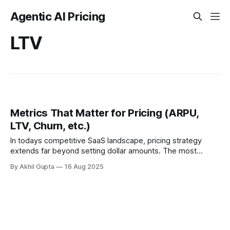
Agentic AI Pricing
LTV
Metrics That Matter for Pricing (ARPU,
LTV, Churn, etc.)
In todays competitive SaaS landscape, pricing strategy
extends far beyond setting dollar amounts. The most
successful companies understand that pricing decisions
By Akhil Gupta
16 Aug 2025
directly influence core business...