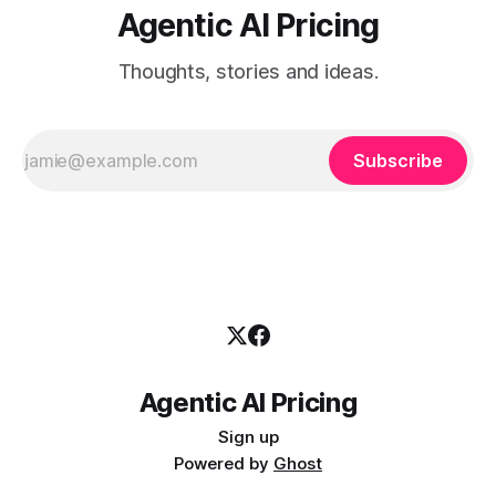
Agentic AI Pricing
Thoughts, stories and ideas.
Subscribe
Agentic AI Pricing
Sign up
Powered by
Ghost