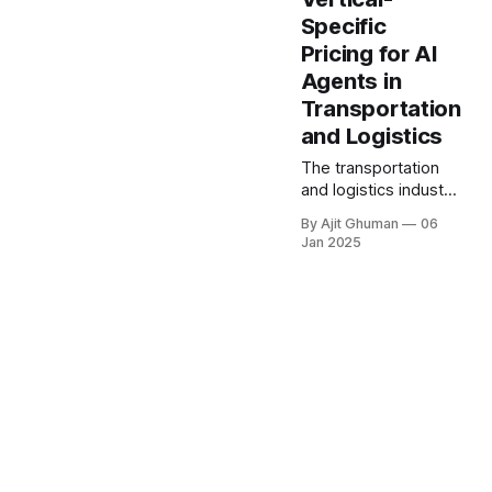
critical competitive
Specific
differentiator. The
Pricing for AI
introduction of
agentic artificial
Agents in
intelligence (AI) is...
Transportation
and Logistics
The transportation
and logistics industry
stands at a pivotal
By Ajit Ghuman
06
moment of
Jan 2025
transformation, with
artificial intelligence
revolutionizing
operations across
routing optimization
and predictive...