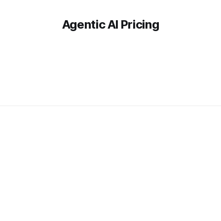
Agentic AI Pricing