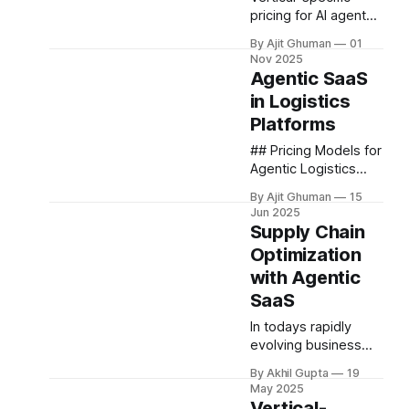
pricing for AI agents
in supply chain
By Ajit Ghuman
01
management
Nov 2025
represents a
Agentic SaaS
complex intersection
in Logistics
of cutting-edge
Platforms
technology, industry-
specific
## Pricing Models for
requirements, and
Agentic Logistics
strategic business...
SaaS The unique
By Ajit Ghuman
15
capabilities of
Jun 2025
agentic logistics
Supply Chain
platforms have
Optimization
inspired innovative
with Agentic
pricing approaches
that align provider
SaaS
incentives with
In todays rapidly
customer
evolving business
outcomes....
landscape, supply
By Akhil Gupta
19
chain optimization
May 2025
has emerged as a
Vertical-