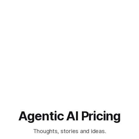
Agentic AI Pricing
Thoughts, stories and ideas.