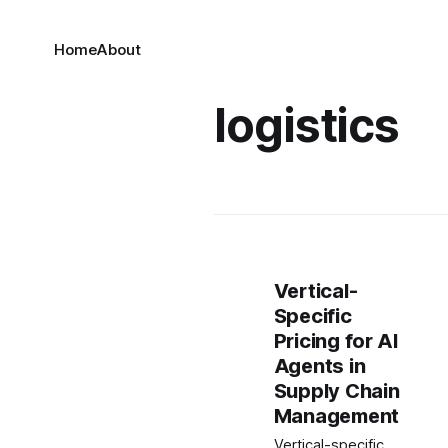
Home
About
logistics
Vertical-
Specific
Pricing for AI
Agents in
Supply Chain
Management
Vertical-specific