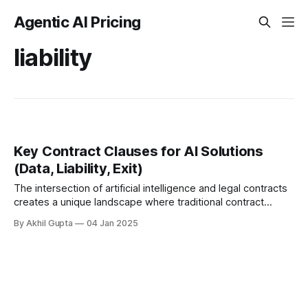
Agentic AI Pricing
liability
Key Contract Clauses for AI Solutions
(Data, Liability, Exit)
The intersection of artificial intelligence and legal contracts
creates a unique landscape where traditional contract
clauses must be reimagined. In this article, well explore the
By Akhil Gupta
04 Jan 2025
essential contract...