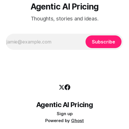
Agentic AI Pricing
Thoughts, stories and ideas.
Subscribe
Agentic AI Pricing
Sign up
Powered by
Ghost