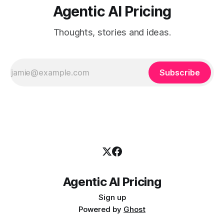
Agentic AI Pricing
Thoughts, stories and ideas.
Subscribe
Agentic AI Pricing
Sign up
Powered by
Ghost