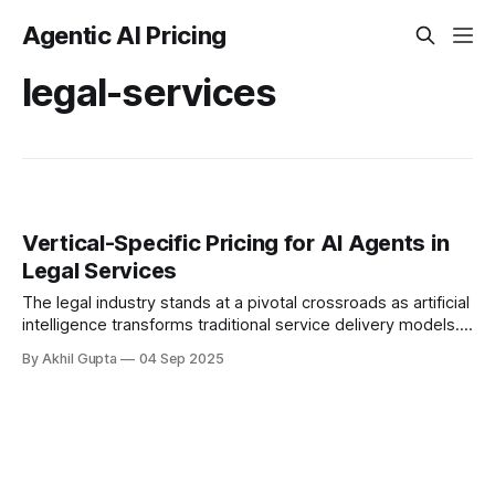
Agentic AI Pricing
legal-services
Vertical-Specific Pricing for AI Agents in
Legal Services
The legal industry stands at a pivotal crossroads as artificial
intelligence transforms traditional service delivery models.
For legal departments and law firms alike, determining
By Akhil Gupta
04 Sep 2025
appropriate...