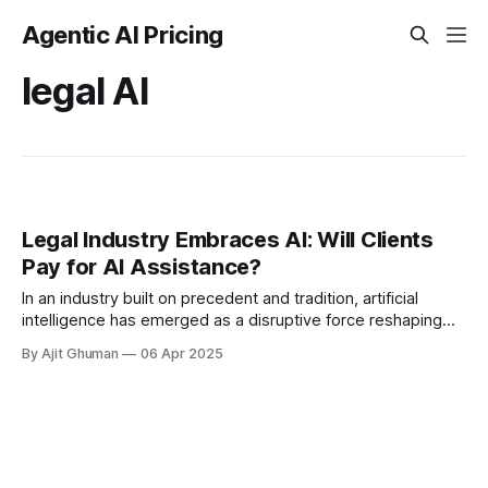
Agentic AI Pricing
legal AI
Legal Industry Embraces AI: Will Clients
Pay for AI Assistance?
In an industry built on precedent and tradition, artificial
intelligence has emerged as a disruptive force reshaping
how legal services are delivered. Law firms across the
By Ajit Ghuman
06 Apr 2025
globe are increasingly...