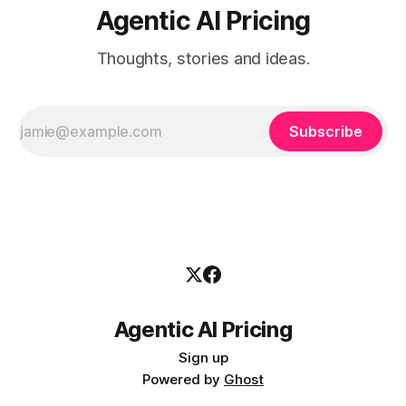
Agentic AI Pricing
Thoughts, stories and ideas.
Subscribe
Agentic AI Pricing
Sign up
Powered by
Ghost