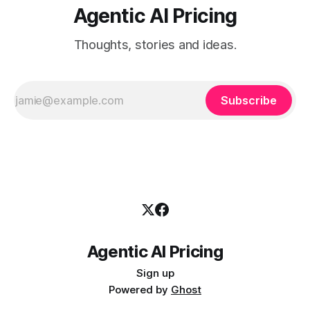
Agentic AI Pricing
Thoughts, stories and ideas.
Subscribe
Agentic AI Pricing
Sign up
Powered by
Ghost