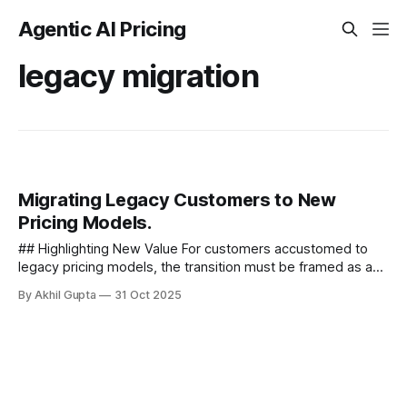
Agentic AI Pricing
legacy migration
Migrating Legacy Customers to New
Pricing Models.
## Highlighting New Value For customers accustomed to
legacy pricing models, the transition must be framed as an
opportunity rather than an obligation. Effectively highlighting
By Akhil Gupta
31 Oct 2025
new value is...