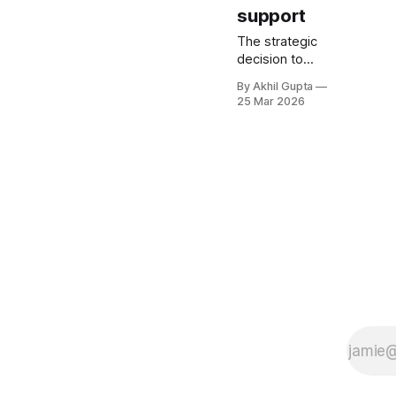
support
The strategic
decision to
position your
By Akhil Gupta
agentic AI
25 Mar 2026
solution as labor
replacement
versus decision
support
fundamentally
reshapes your
entire pricing
architecture, go-
to-market
strategy, and
long-term
revenue
trajectory. This
choice
determines not
only how much
you can charge,