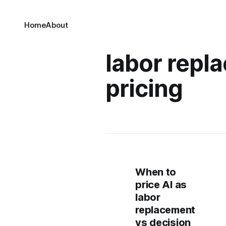
Home
About
labor repl
pricing
When to
price AI as
labor
replacement
vs decision