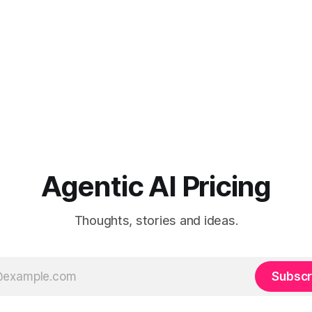
Agentic AI Pricing
Thoughts, stories and ideas.
Subscr