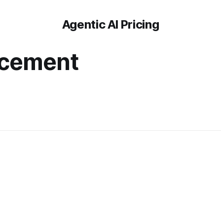
Agentic AI Pricing
acement