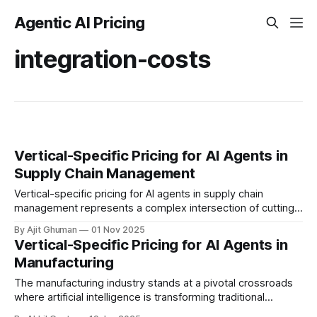
Agentic AI Pricing
integration-costs
Vertical-Specific Pricing for AI Agents in
Supply Chain Management
Vertical-specific pricing for AI agents in supply chain
management represents a complex intersection of cutting-
edge technology, industry-specific requirements, and
By Ajit Ghuman
01 Nov 2025
strategic business...
Vertical-Specific Pricing for AI Agents in
Manufacturing
The manufacturing industry stands at a pivotal crossroads
where artificial intelligence is transforming traditional
production environments into intelligent, adaptive systems.