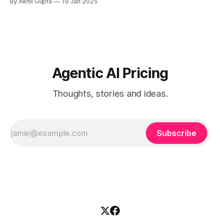
By Akhil Gupta
19 Jan 2025
While general AI...
Agentic AI Pricing
Thoughts, stories and ideas.
Subscribe