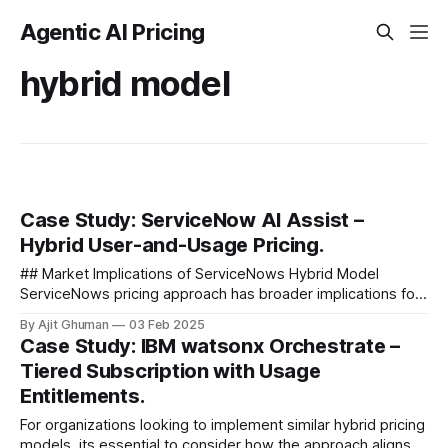
Agentic AI Pricing
hybrid model
Case Study: ServiceNow AI Assist –
Hybrid User-and-Usage Pricing.
## Market Implications of ServiceNows Hybrid Model
ServiceNows pricing approach has broader implications for
the AI software market as a whole. ### Setting Customer
By Ajit Ghuman
03 Feb 2025
Expectations As one of the major...
Case Study: IBM watsonx Orchestrate –
Tiered Subscription with Usage
Entitlements.
For organizations looking to implement similar hybrid pricing
models, its essential to consider how the approach aligns