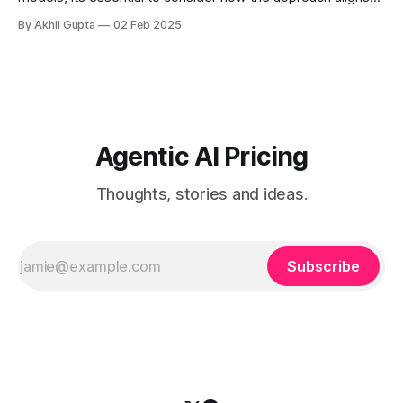
with your specific AI platform capabilities and customer
By Akhil Gupta
02 Feb 2025
adoption patterns....
Agentic AI Pricing
Thoughts, stories and ideas.
Subscribe