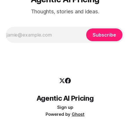
Thoughts, stories and ideas.
Subscribe
Agentic AI Pricing
Sign up
Powered by
Ghost