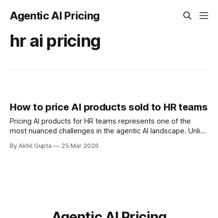
Agentic AI Pricing
hr ai pricing
How to price AI products sold to HR teams
Pricing AI products for HR teams represents one of the
most nuanced challenges in the agentic AI landscape. Unlike
traditional software where value is relatively straightforward
By Akhil Gupta
25 Mar 2026
to quantify, AI-powered HR solutions introduce complexity
around automation, intelligence, and departmental impact
that fundamentally changes how organizations evaluate and
purchase technology. For
Agentic AI Pricing