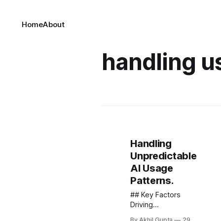
Home
About
handling u
Handling
Unpredictable
AI Usage
Patterns.
## Key Factors
Driving
Unpredictable AI
By Akhil Gupta
29