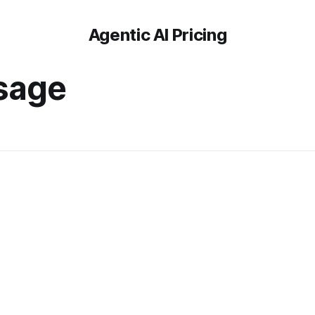
Agentic AI Pricing
sage