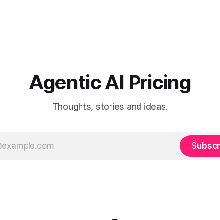
Agentic AI Pricing
Thoughts, stories and ideas.
Subscr