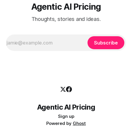
Agentic AI Pricing
Thoughts, stories and ideas.
Subscribe
Agentic AI Pricing
Sign up
Powered by
Ghost