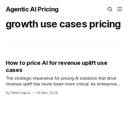
Agentic AI Pricing
growth use cases pricing
How to price AI for revenue uplift use
cases
The strategic imperative for pricing AI solutions that drive
revenue uplift has never been more critical. As enterprises
increasingly deploy agentic AI systems to optimize sales
By Akhil Gupta
25 Mar 2026
processes, personalize customer experiences, and unlock
new growth opportunities, the question of how to capture
fair value from these implementations has become central
to