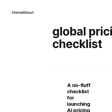
Home
About
global pric
checklist
A no-fluff
checklist
for
launching
AI pricing