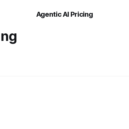
Agentic AI Pricing
ing