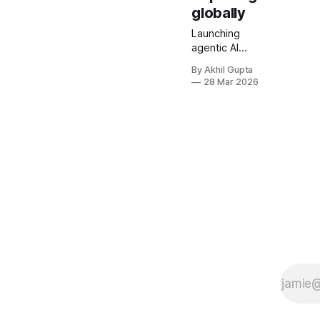
globally
Launching
agentic AI
pricing
By Akhil Gupta
globally isn't
28 Mar 2026
just about
translating
your website
and
converting
currencies.
It's a complex
orchestration
of market
research,
regulatory
compliance,
technical
infrastructure,
and strategic
positioning
that can