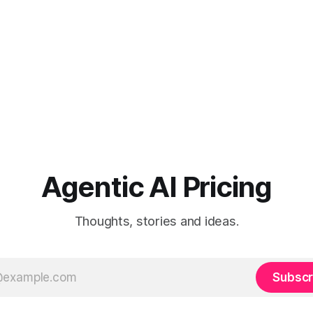
Agentic AI Pricing
Thoughts, stories and ideas.
Subscr