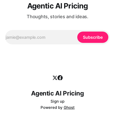
Agentic AI Pricing
Thoughts, stories and ideas.
Subscribe
Agentic AI Pricing
Sign up
Powered by
Ghost