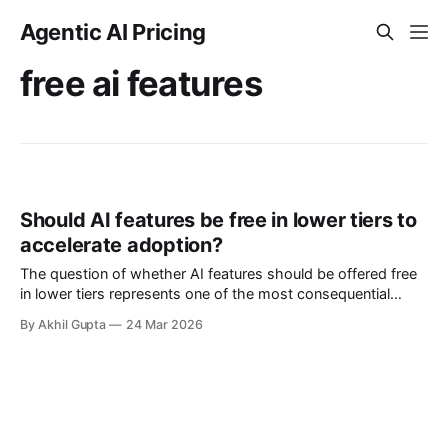
Agentic AI Pricing
free ai features
Should AI features be free in lower tiers to
accelerate adoption?
The question of whether AI features should be offered free
in lower tiers represents one of the most consequential
strategic decisions facing software companies today. As
By Akhil Gupta
24 Mar 2026
artificial intelligence capabilities rapidly transition from
experimental novelties to essential product features, pricing
executives find themselves navigating uncharted territory
where the stakes—both financial