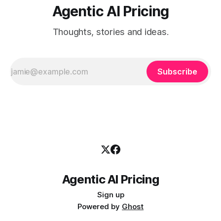
Agentic AI Pricing
Thoughts, stories and ideas.
Subscribe
Agentic AI Pricing
Sign up
Powered by
Ghost