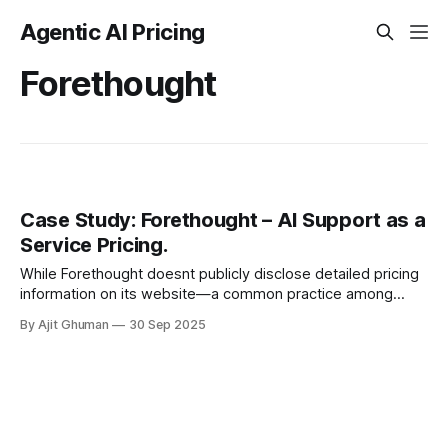
Agentic AI Pricing
Forethought
Case Study: Forethought – AI Support as a
Service Pricing.
While Forethought doesnt publicly disclose detailed pricing
information on its website—a common practice among
enterprise SaaS providers—industry analysis and customer
By Ajit Ghuman
30 Sep 2025
testimonials reveal a...