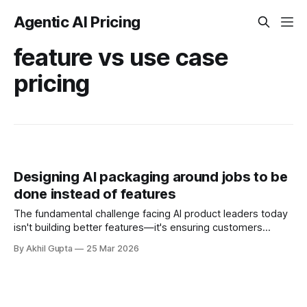
Agentic AI Pricing
feature vs use case
pricing
Designing AI packaging around jobs to be
done instead of features
The fundamental challenge facing AI product leaders today
isn't building better features—it's ensuring customers
understand and pay for the value those features create.
By Akhil Gupta
25 Mar 2026
Traditional feature-based packaging forces customers to
mentally translate technical capabilities into business
outcomes, creating friction at every stage of the buyer