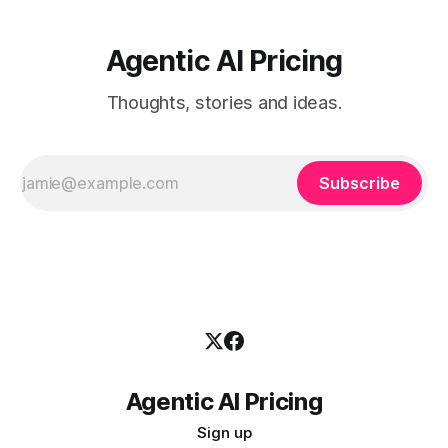
Agentic AI Pricing
Thoughts, stories and ideas.
Subscribe
Agentic AI Pricing
Sign up