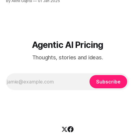
By Akhil Gupta
01 Jan 2025
approach enables the AI to assess its own...
Agentic AI Pricing
Thoughts, stories and ideas.
Subscribe