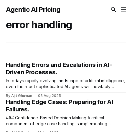
Agentic AI Pricing
error handling
Handling Errors and Escalations in AI-
Driven Processes.
In todays rapidly evolving landscape of artificial intelligence,
even the most sophisticated AI agents will inevitably
encounter situations beyond their capabilities. As
By Ajit Ghuman
03 Aug 2025
organizations increasingly...
Handling Edge Cases: Preparing for AI
Failures.
### Confidence-Based Decision Making A critical
component of edge case handling is implementing
confidence scoring within your AI pricing system. This