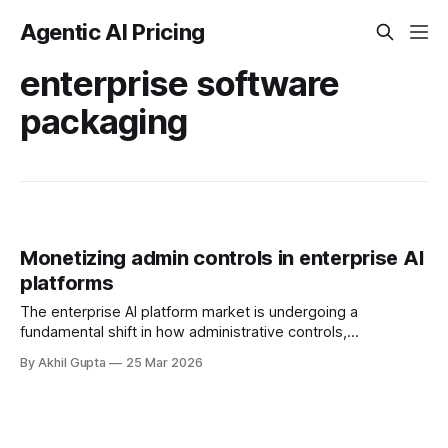
Agentic AI Pricing
enterprise software
packaging
Monetizing admin controls in enterprise AI
platforms
The enterprise AI platform market is undergoing a
fundamental shift in how administrative controls,
governance features, and compliance capabilities are
By Akhil Gupta
25 Mar 2026
packaged and monetized. As organizations race to adopt
agentic AI systems while navigating an increasingly complex
regulatory landscape, the strategic question facing platform
vendors is no longer whether to charge