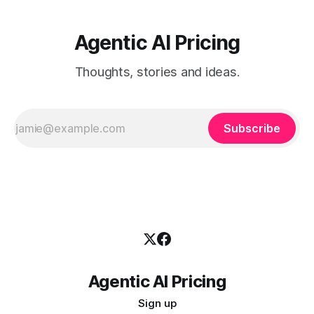
Agentic AI Pricing
Thoughts, stories and ideas.
Subscribe
Agentic AI Pricing
Sign up