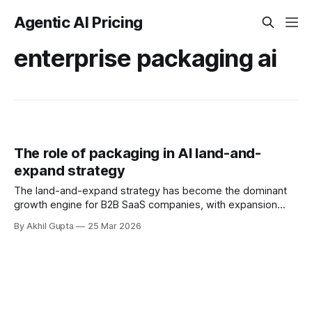
Agentic AI Pricing
enterprise packaging ai
The role of packaging in AI land-and-
expand strategy
The land-and-expand strategy has become the dominant
growth engine for B2B SaaS companies, with expansion
ARR now representing 35% of total new annual recurring
By Akhil Gupta
25 Mar 2026
revenue—up from 33% in 2022. Yet as organizations layer
agentic AI capabilities onto their existing platforms, the
traditional approach to packaging these offerings