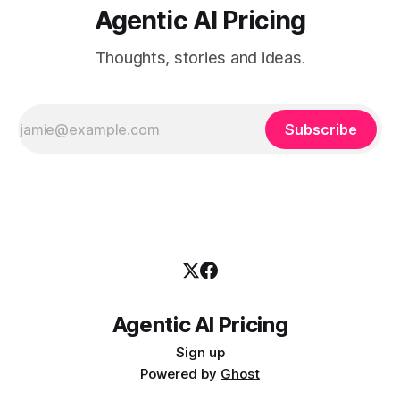
Agentic AI Pricing
Thoughts, stories and ideas.
Subscribe
Agentic AI Pricing
Sign up
Powered by
Ghost