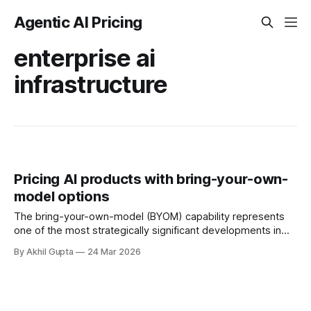
Agentic AI Pricing
enterprise ai
infrastructure
Pricing AI products with bring-your-own-
model options
The bring-your-own-model (BYOM) capability represents
one of the most strategically significant developments in
enterprise AI infrastructure, fundamentally reshaping how
By Akhil Gupta
24 Mar 2026
organizations approach AI adoption, vendor relationships,
and total cost of ownership. As enterprises increasingly
demand flexibility and control over their AI implementations,
BYOM has emerged as a critical