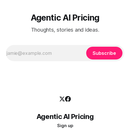
Agentic AI Pricing
Thoughts, stories and ideas.
Subscribe
Agentic AI Pricing
Sign up