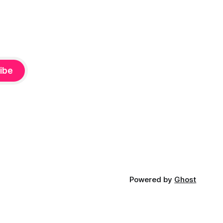
ibe
Powered by
Ghost