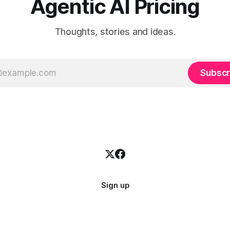
Agentic AI Pricing
Thoughts, stories and ideas.
Subscr
Sign up