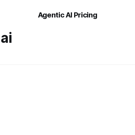
Agentic AI Pricing
ai