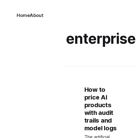
Home
About
enterprise 
How to
price AI
products
with audit
trails and
model logs
The artificial