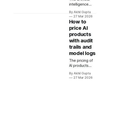
intelligence
market has
By Akhil Gupta
entered a
27 Mar 2026
critical maturity
How to
phase where
price AI
governance,
products
compliance,
and
with audit
transparency
trails and
are no longer
model logs
optional
features—
The pricing of
they're
AI products
fundamental
that
By Akhil Gupta
requirements
incorporate
27 Mar 2026
that directly
audit trails and
impact pricing
model logs
strategy. As
represents one
enterprises
of the most
deploy AI
strategically
systems that
consequential
make
decisions