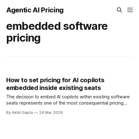
Agentic AI Pricing
embedded software
pricing
How to set pricing for AI copilots
embedded inside existing seats
The decision to embed AI copilots within existing software
seats represents one of the most consequential pricing
challenges facing enterprise software companies today. As
By Akhil Gupta
24 Mar 2026
organizations rush to integrate generative AI capabilities
into their core products, they face a fundamental tension:
how to capture the substantial value these features deliver
while