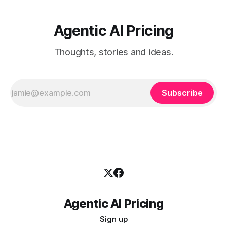
Agentic AI Pricing
Thoughts, stories and ideas.
Subscribe
Agentic AI Pricing
Sign up