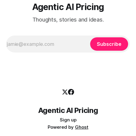
Agentic AI Pricing
Thoughts, stories and ideas.
Subscribe
Agentic AI Pricing
Sign up
Powered by
Ghost